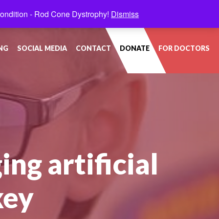
condition - Rod Cone Dystrophy!
Dismiss
NG
SOCIAL MEDIA
CONTACT
DONATE
FOR DOCTORS
ing artificial
key