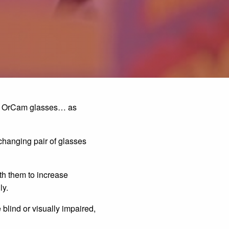
200 OrCam glasses… as
-changing pair of glasses
th them to increase
ly.
blind or visually impaired,