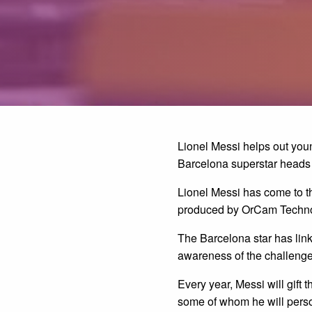
Lionel Messi helps out you
Barcelona superstar heads 
Lionel Messi has come to th
produced by OrCam Techno
The Barcelona star has lin
awareness of the challenge
Every year, Messi will gift
some of whom he will perso