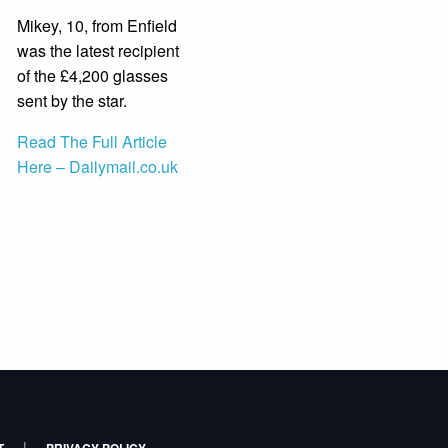
Mikey, 10, from Enfield
was the latest recipient
of the £4,200 glasses
sent by the star.
Read The Full Article
Here – Dailymail.co.uk
|