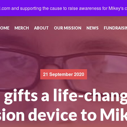
.com and supporting the cause to raise awareness for Mikey's 
OME
MERCH
ABOUT
OUR MISSION
NEWS
FUNDRAISI
21 September 2020
gifts a life-chang
sion device to Mi