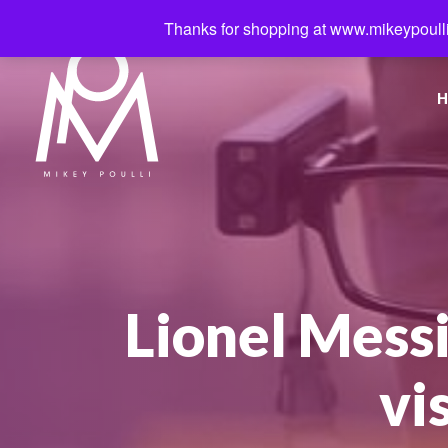
Thanks for shopping at www.mikeypoulli
H
Lionel Messi 
vi