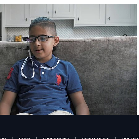
|
|
|
|