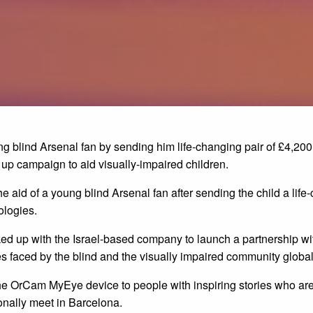
ng blind Arsenal fan by sending him life-changing pair of £4,
up campaign to aid visually-impaired children.
e aid of a young blind Arsenal fan after sending the child a life
logies.
ked up with the Israel-based company to launch a partnership wi
s faced by the blind and the visually impaired community global
 the OrCam MyEye device to people with inspiring stories who are 
nally meet in Barcelona.