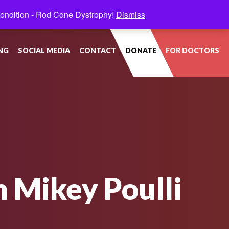
condition - Rod Cone Dystrophy!
Dismiss
NG
SOCIAL MEDIA
CONTACT
DONATE
FOR DOCTORS
n Mikey Poulli