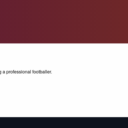
 a professional footballer.