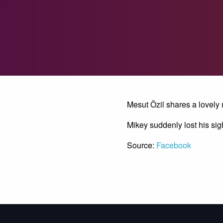
Mesut Özil shares a lovely
Mikey suddenly lost his sig
Source:
Facebook