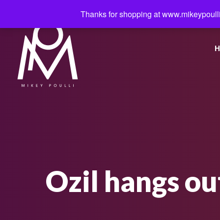
Thanks for shopping at www.mikeypoulli
H
Ozil hangs ou