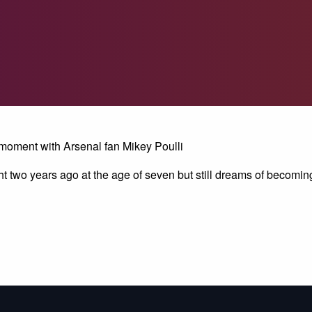
 moment with Arsenal fan Mikey Poulli
ht two years ago at the age of seven but still dreams of becoming