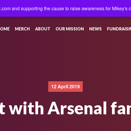
.com and supporting the cause to raise awareness for Mikey's 
OME
MERCH
ABOUT
OUR MISSION
NEWS
FUNDRAISI
12 April 2019
t with Arsenal fa