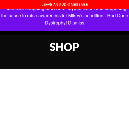
LEAVE AN AUDIO MESSAGE
Thanks for shopping at www.mikeypoulli.com and supporting
the cause to raise awareness for Mikey's condition - Rod Cone
Dystrophy!
Dismiss
SHOP