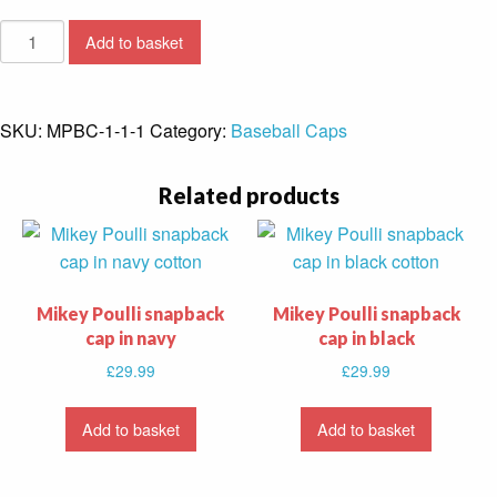
Mikey
Add to basket
Poulli
snapback
cap
SKU:
MPBC-1-1-1
Category:
Baseball Caps
in
white
Related products
quantity
Mikey Poulli snapback
Mikey Poulli snapback
cap in navy
cap in black
£
29.99
£
29.99
Add to basket
Add to basket