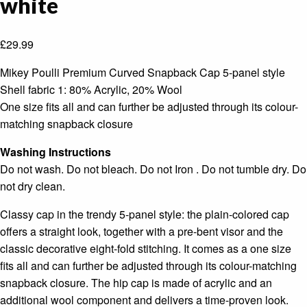
white
£
29.99
Mikey Poulli Premium Curved Snapback Cap 5-panel style
Shell fabric 1: 80% Acrylic, 20% Wool
One size fits all and can further be adjusted through its colour-
matching snapback closure
Washing Instructions
Do not wash. Do not bleach. Do not Iron . Do not tumble dry. Do
not dry clean.
Classy cap in the trendy 5-panel style: the plain-colored cap
offers a straight look, together with a pre-bent visor and the
classic decorative eight-fold stitching. It comes as a one size
fits all and can further be adjusted through its colour-matching
snapback closure. The hip cap is made of acrylic and an
additional wool component and delivers a time-proven look.