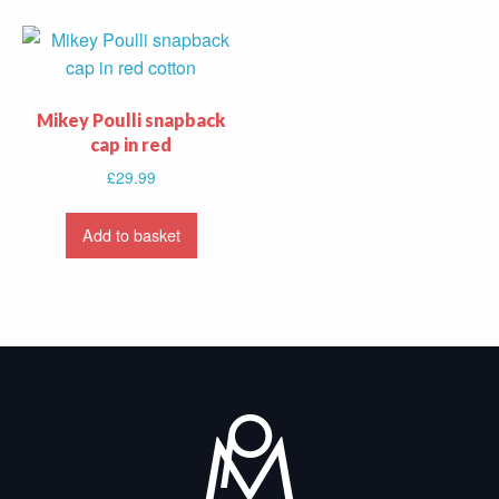
Mikey Poulli snapback
cap in red
£
29.99
Add to basket