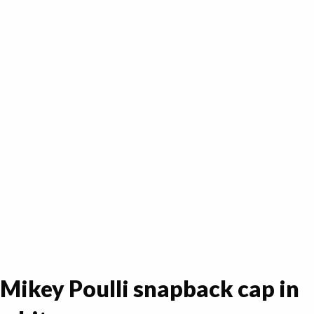
Mikey Poulli snapback cap in